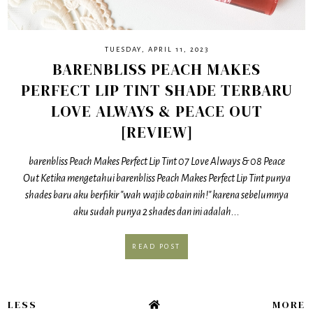
TUESDAY, APRIL 11, 2023
BARENBLISS PEACH MAKES
PERFECT LIP TINT SHADE TERBARU
LOVE ALWAYS & PEACE OUT
[REVIEW]
barenbliss Peach Makes Perfect Lip Tint 07 Love Always & 08 Peace
Out Ketika mengetahui barenbliss Peach Makes Perfect Lip Tint punya
shades baru aku berfikir "wah wajib cobain nih!" karena sebelumnya
aku sudah punya 2 shades dan ini adalah...
READ POST
LESS
MORE