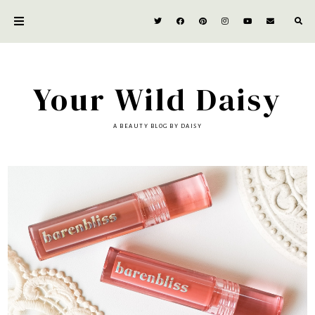
Your Wild Daisy
A BEAUTY BLOG BY DAISY