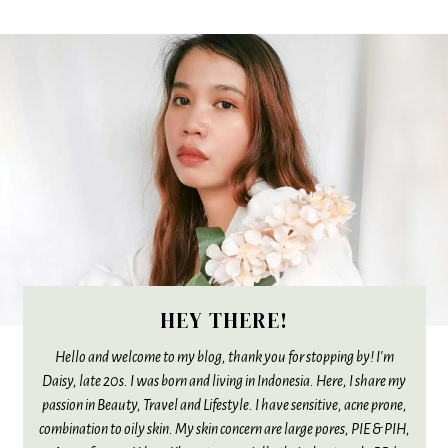
HEY THERE!
Hello and welcome to my blog, thank you for stopping by! I'm
Daisy, late 20s. I was born and living in Indonesia. Here, I share my
passion in Beauty, Travel and Lifestyle. I have sensitive, acne prone,
combination to oily skin. My skin concern are large pores, PIE & PIH,