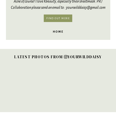
Acne of course! I love Kbeauty, especially their sheetmask. PR /
Collaboration please send an email to : yourwilddaisy@gmail.com
FIND OUT MORE
HOME
LATEST PHOTOS FROM
YOURWILDDAISY